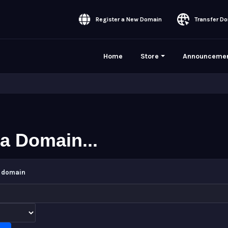
Register a New Domain
Transfer Do
Home
Store
Announceme
a Domain...
w domain