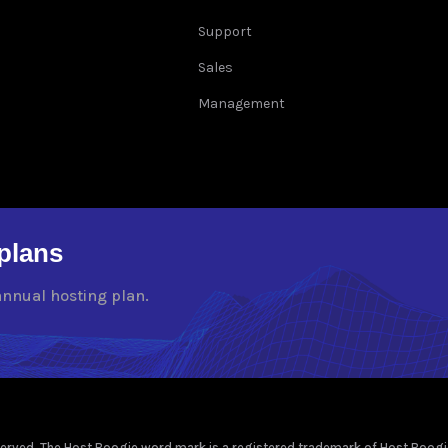
Support
Sales
Management
plans
annual hosting plan.
rved. The Host Boogie word mark is a registered trademark of Host Boogie, 