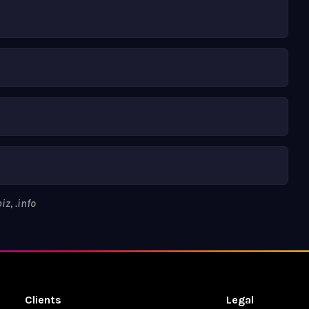
z, .info
Clients
Legal