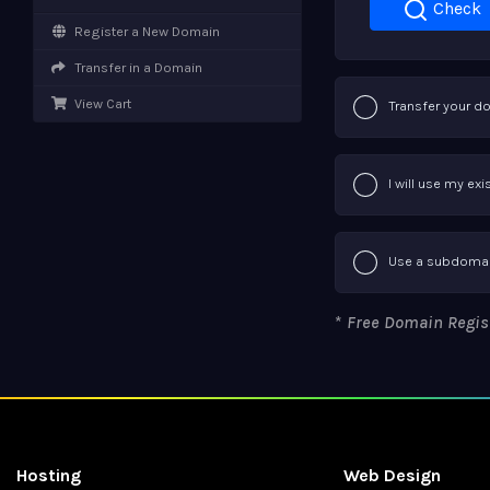
Check
Register a New Domain
Transfer in a Domain
View Cart
Transfer your d
I will use my e
Use a subdomai
*
Free Domain Registr
Hosting
Web Design