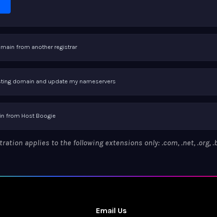
omain from another registrar
xisting domain and update my nameservers
n from Host Boogie
ation applies to the following extensions only: .com, .net, .org, .bi
Email Us