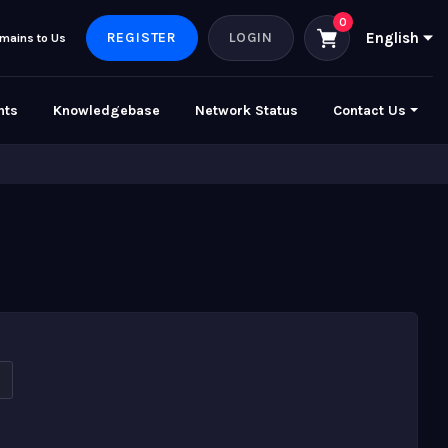
REGISTER
LOGIN
English
mains to Us
nts
Knowledgebase
Network Status
Contact Us