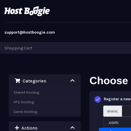
support@hostboogie.com
Shopping Cart
Choose 
Categories
Shared Hosting
Register a ne
VPS Hosting
www.
Game Hosting
Actions