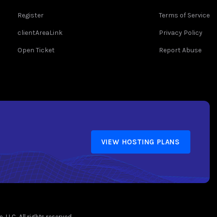
Register
Terms of Service
clientAreaLink
Privacy Policy
Open Ticket
Report Abuse
VIEW HOSTING PLANS
LLC. All rights reserved.