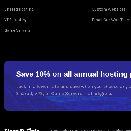
Shared Hosting
Custom Websites
VPS Hosting
Email Our Web Team
Game Servers
Save 10% on all annual hosting 
Lock in a lower rate and save when you choose any 
Shared, VPS, or Game Servers — all eligible.
Copyright © 2026 Host Boogie. All Rights Rese