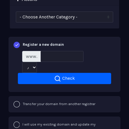
Register a new domain
www.
Check
Transfer your domain from another registrar
I will use my existing domain and update my