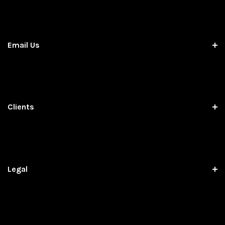
Email Us
Clients
Legal