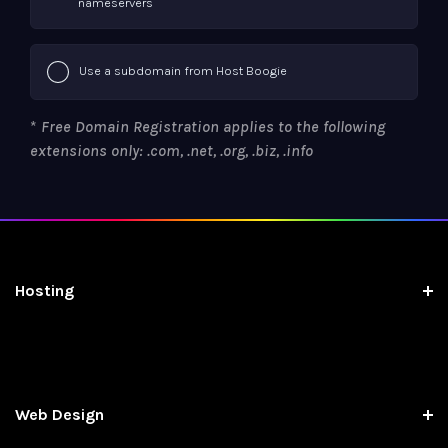
nameservers
Use a subdomain from Host Boogie
*
Free Domain Registration applies to the following
extensions only: .com, .net, .org, .biz, .info
Hosting
Web Design