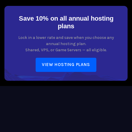
Save 10% on all annual hosting
plans
Lock in a lower rate and save when you choose any
annual hosting plan.
Shared, VPS, or Game Servers — all eligible.
VIEW HOSTING PLANS
Copyright © 2026 Host Boogie. All Rights Reserved. The Host Boogie
word mark is a registered trademark of Host Boogie, LLC. All rights
reserved.