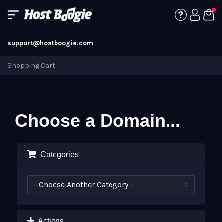
support@hostboogie.com
Shopping Cart
Choose a Domain...
Categories
Actions