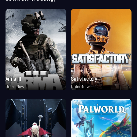
Arma III
Satisfactory
Order Now
Order Now