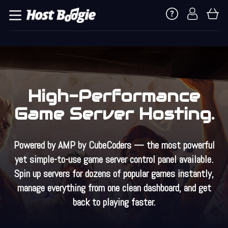
High-Performance
Game Server Hosting.
Powered by
AMP by CubeCoders
— the most powerful
yet simple-to-use game server control panel available.
Spin up servers for dozens of popular games instantly,
manage everything from one clean dashboard, and get
back to playing faster.