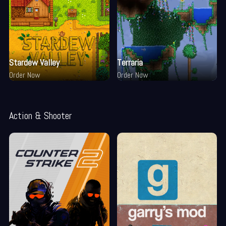
Stardew Valley
Terraria
Order Now
Order Now
Action & Shooter