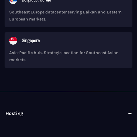
Southeast Europe datacenter serving Balkan and Eastern
European markets.
Singapore
Asia-Pacific hub. Strategic location for Southeast Asian
markets.
Hosting