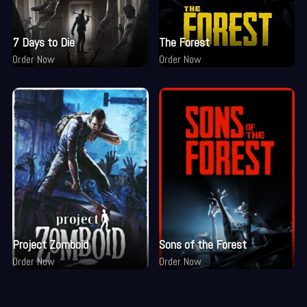
7 Days to Die
The Forest
Order Now
Order Now
Project Zomboid
Sons of the Forest
Order Now
Order Now