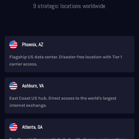
9 strategic locations worldwide.
Phoenix, AZ
Flagship US data center. Disaster-free location with Tier 1
carrier access.
Ashburn, VA
East Coast US hub. Direct access to the world's largest
internet exchange.
Atlanta, GA