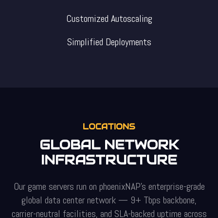
Customized Autoscaling
Simplified Deployments
LOCATIONS
GLOBAL NETWORK
INFRASTRUCTURE
Our game servers run on phoenixNAP's enterprise-grade
global data center network — 9+ Tbps backbone,
carrier-neutral facilities, and SLA-backed uptime across