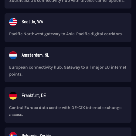
Southeast US connectivity hub with diverse carrier options.
Seattle, WA
Pacific Northwest gateway to Asia-Pacific digital corridors.
Amsterdam, NL
European connectivity hub. Gateway to all major EU internet
points.
Frankfurt, DE
Central Europe data center with DE-CIX internet exchange
access.
Belgrade, Serbia