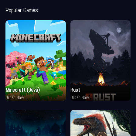
Popular Games
Minecraft (Java)
Rust
Order Now
Order Now