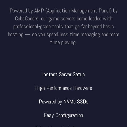
Powered by AMP (Application Management Panel) by
CubeCoders, our game servers come loaded with
professional-grade tools that go far beyond basic
hosting — so you spend less time managing and more
time playing.
Instant Server Setup
High-Performance Hardware
Powered by NVMe SSDs
Easy Configuration