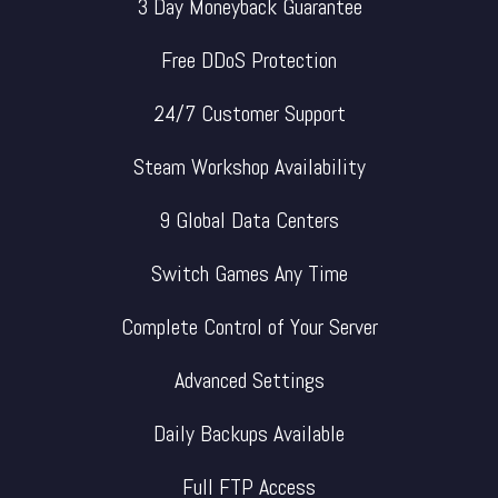
3 Day Moneyback Guarantee
Free DDoS Protection
24/7 Customer Support
Steam Workshop Availability
9 Global Data Centers
Switch Games Any Time
Complete Control of Your Server
Advanced Settings
Daily Backups Available
Full FTP Access