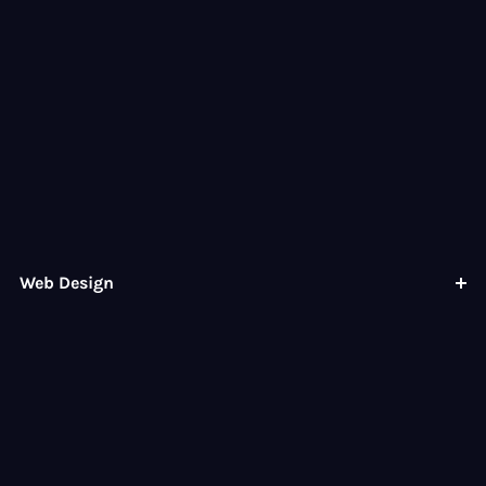
Web Design