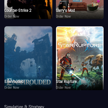
Counter-Strike 2
Garry's Mod
Order Now
Order Now
Enshrouded
Star Rupture
Order Now
Order Now
Simulation & Strategy