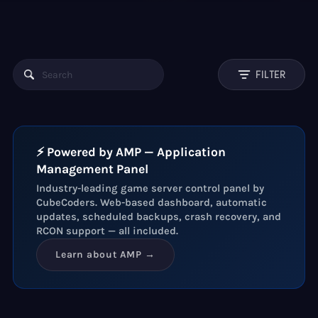
FILTER
⚡ Powered by AMP — Application
Management Panel
Industry-leading game server control panel by
CubeCoders. Web-based dashboard, automatic
updates, scheduled backups, crash recovery, and
RCON support — all included.
Learn about AMP →