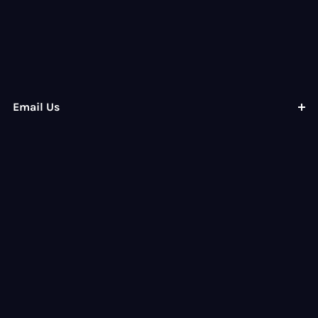
Email Us