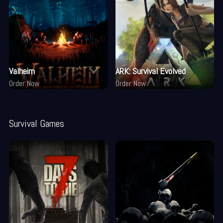
Valheim
ARK: Survival Evolved
Order Now
Order Now
Survival Games