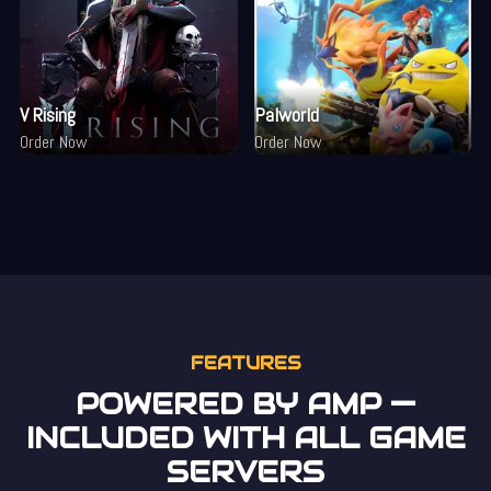
V Rising
Palworld
Order Now
Order Now
FEATURES
POWERED BY AMP —
INCLUDED WITH ALL GAME
SERVERS