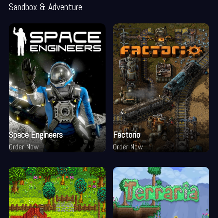
Sandbox & Adventure
Space Engineers
Factorio
Order Now
Order Now